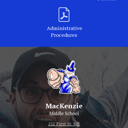
Administrative
Procedures
MacKenzie
Middle School
212 First St. NE