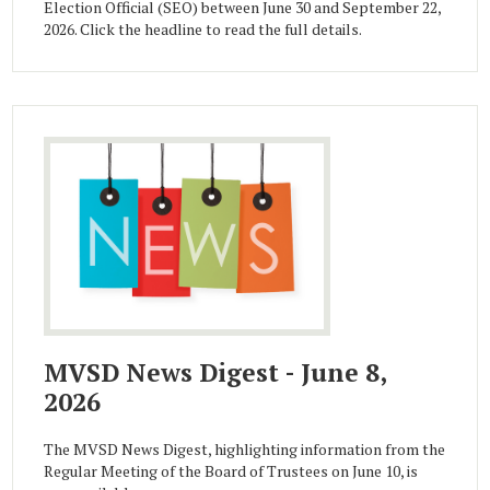
Election Official (SEO) between June 30 and September 22,
2026. Click the headline to read the full details.
MVSD News Digest - June 8,
2026
The MVSD News Digest, highlighting information from the
Regular Meeting of the Board of Trustees on June 10, is