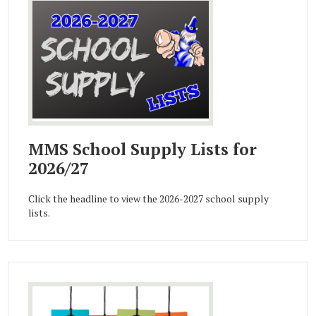
MMS School Supply Lists for
2026/27
Click the headline to view the 2026-2027 school supply
lists.