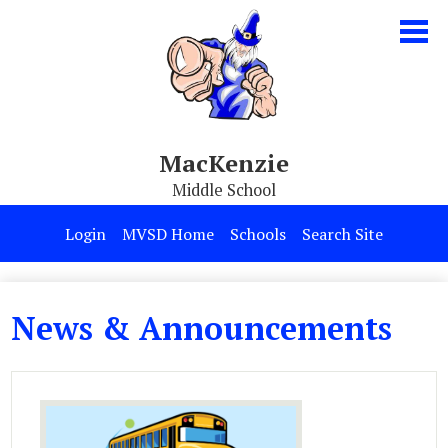
Skip
to
main
content
MacKenzie
Middle School
Our School
Login
MVSD Home
Schools
Search Site
Parents & Students
Programs
News & Announcements
Contact Us