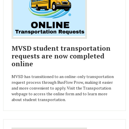
MVSD student transportation
requests are now completed
online
MVSD has transitioned to an online-only transportation
request process through BusFlow Prow, making it easier
and more convenient to apply. Visit the Transportation
webpage to access the online form and to learn more
about student transportation.