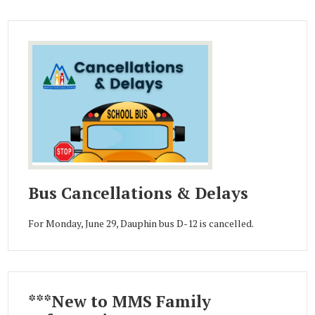
Bus Cancellations & Delays
For Monday, June 29, Dauphin bus D-12 is cancelled.
***New to MMS Family