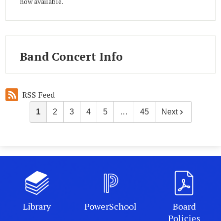
now available.
Band Concert Info
RSS Feed
1
2
3
4
5
…
45
Next
Library
PowerSchool
Board
Policies