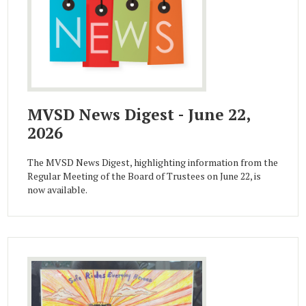
MVSD News Digest - June 22,
2026
The MVSD News Digest, highlighting information from the
Regular Meeting of the Board of Trustees on June 22, is
now available.