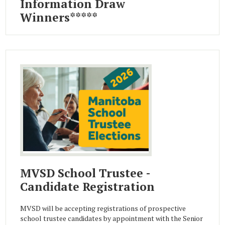
Information Draw
Winners*****
MVSD School Trustee -
Candidate Registration
MVSD will be accepting registrations of prospective
school trustee candidates by appointment with the Senior