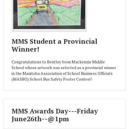
MMS Student a Provincial
Winner!
Congratulations to Bentley from Mackenzie Middle
School whose artwork was selected as a provincial winner
in the Manitoba Association of School Business Officials
(MASBO) School Bus Safety Poster Contest!
MMS Awards Day---Friday
June26th--@1pm