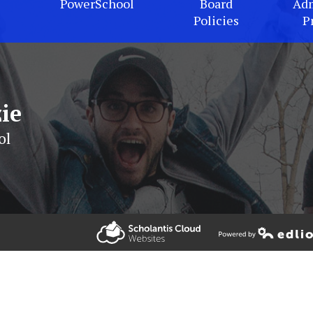
PowerSchool
Board
Adm
Policies
P
ie
ol
Powered by Edlio
Powered by Edlio