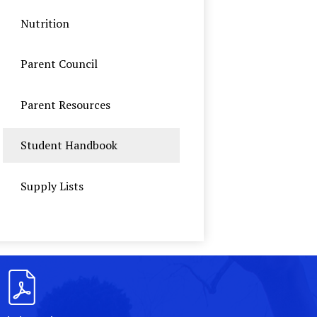
Nutrition
Parent Council
Parent Resources
Student Handbook
Supply Lists