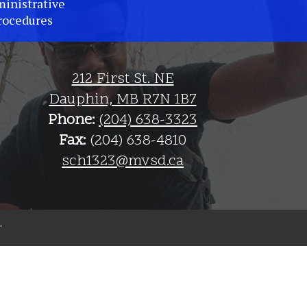
inistrative
rocedures
212 First St. NE
Dauphin, MB R7N 1B7
Phone:
(204) 638-3323
Fax:
(204) 638-4810
sch1323@mvsd.ca
The
Weather
Network