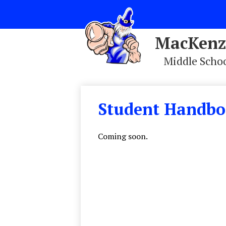
MacKenz
Middle Scho
Skip
to
main
Student Handb
content
Coming soon.