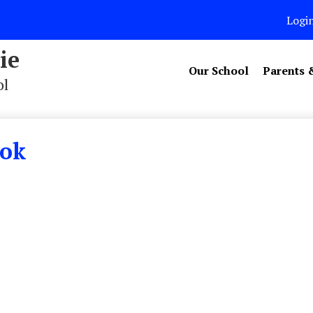
Logi
ie
Our School
Parents 
ol
ook