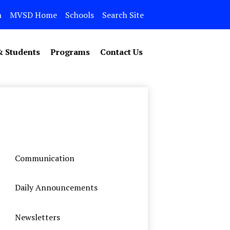
n
MVSD Home
Schools
Search Site
& Students
Programs
Contact Us
Communication
Daily Announcements
Newsletters