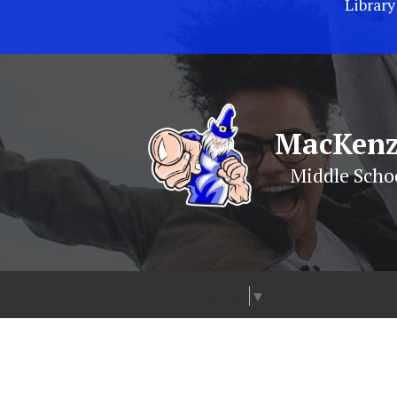
Library
MacKenz
Middle Scho
Select Language
▼