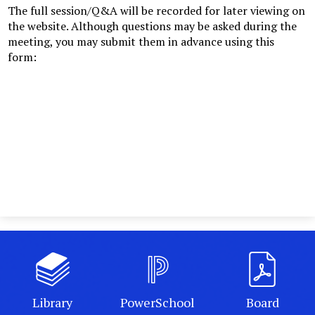
The full session/Q&A will be recorded for later viewing on
the website. Although questions may be asked during the
meeting, you may submit them in advance using this
form:
Library
PowerSchool
Board