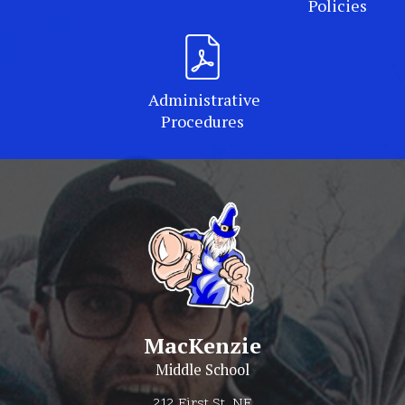
Policies
Administrative
Procedures
MacKenzie
Middle School
212 First St. NE