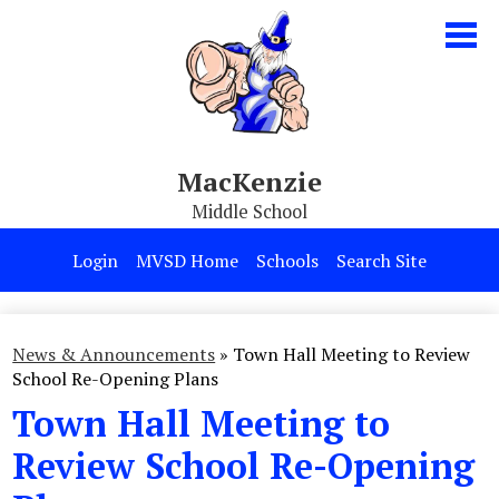
Skip
to
main
content
MacKenzie
Middle School
Our School
Login
MVSD Home
Schools
Search Site
Parents & Students
Programs
News & Announcements
»
Town Hall Meeting to Review
School Re-Opening Plans
Contact Us
Town Hall Meeting to
Review School Re-Opening