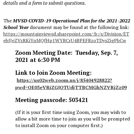
details and a form to submit questions.
The
MVSD COVID-19 Operational Plan for the 2021-2022
School Year
document may be found at the following link:
https://mountainviewsd.sharepoint.com/:b:/s/Division/ET
ebIJeZVzRKiYnMQfHp1WYBCrU4BPEFRzoTDysZjgPbCw
Zoom Meeting Date: Tuesday, Sep. 7,
2021 at 6:30 PM
Link to Join Zoom Meeting:
https://us02web.zoom.us/j/85404928822?
pwd=OE03eVRjZGJOTUdjTTBCMGhNZVRjZz09
Meeting passcode: 503421
(If it is your first time using Zoom, you may wish to
allow a bit more time to join as you will be prompted
to install Zoom on your computer first.)