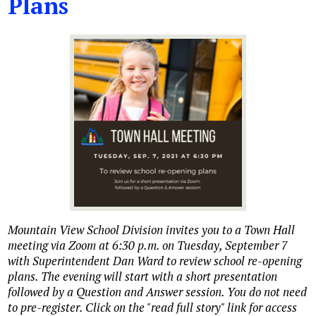
Plans
Mountain View School Division invites you to a Town Hall
meeting via Zoom at 6:30 p.m. on Tuesday, September 7
with Superintendent Dan Ward to review school re-opening
plans. The evening will start with a short presentation
followed by a Question and Answer session. You do not need
to pre-register. Click on the "read full story" link for access