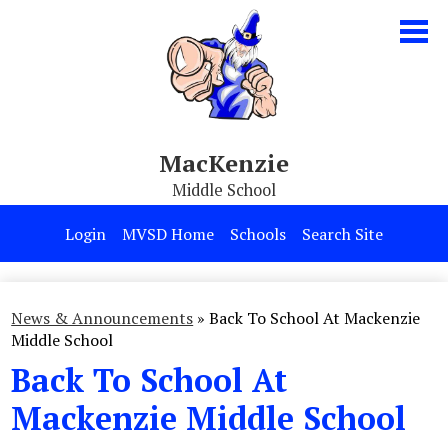
Skip
to
main
content
MacKenzie
Middle School
Our School
Login
MVSD Home
Schools
Search Site
Parents & Students
Programs
News & Announcements
»
Back To School At Mackenzie
Middle School
Contact Us
Back To School At
Mackenzie Middle School