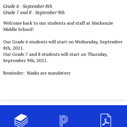
Grade 6 - September 8th
Grade 7 and 8 - September 9th
Welcome back to our students and staff at Mackenzie
Middle School!
Our Grade 6 students will start on Wednesday, September
8th, 2021.
Our Grade 7 and 8 students will start on Thursday,
September 9th, 2021.
Reminder: Masks are mandatory