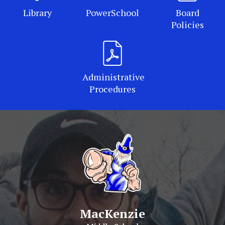
Library
PowerSchool
Board
Policies
Administrative
Procedures
MacKenzie