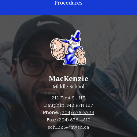
Procedures
MacKenzie
Middle School
212 First St. NE
Dauphin, MB R7N 1B7
Phone:
(204) 638-3323
Fax:
(204) 638-4810
sch1323@mvsd.ca