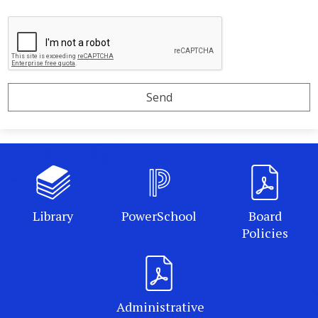
Library
PowerSchool
Board
Policies
Administrative