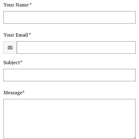
Your Name *
Your Email *
Subject*
Message*