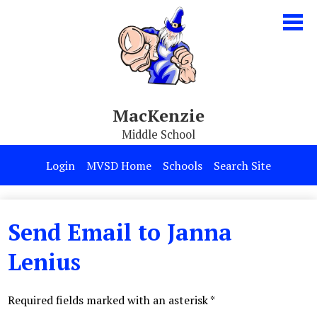
Skip
to
main
content
MacKenzie
Middle School
Our School
Login
MVSD Home
Schools
Search Site
Parents & Students
Programs
Send Email to Janna
Contact Us
Lenius
Required fields marked with an asterisk *